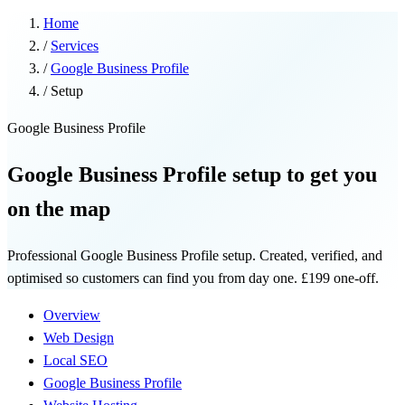
Home
/
Services
/
Google Business Profile
/
Setup
Google Business Profile
Google Business Profile setup to get you
on the map
Professional Google Business Profile setup. Created, verified, and
optimised so customers can find you from day one. £199 one-off.
Overview
Web Design
Local SEO
Google Business Profile