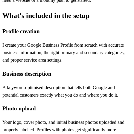
need a website or a monthly plan to get started.
What's included in the setup
Profile creation
I create your Google Business Profile from scratch with accurate
business information, the right primary and secondary categories,
and proper service area settings.
Business description
A keyword-optimised description that tells both Google and
potential customers exactly what you do and where you do it.
Photo upload
Your logo, cover photo, and initial business photos uploaded and
properly labelled. Profiles with photos get significantly more