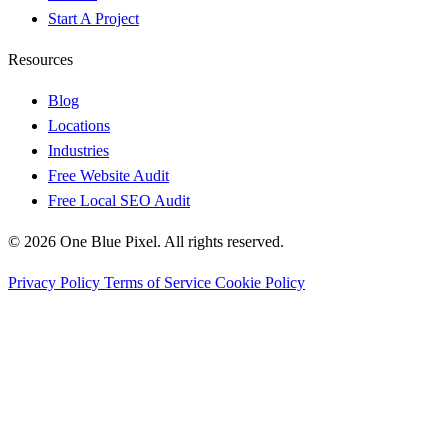
Start A Project
Resources
Blog
Locations
Industries
Free Website Audit
Free Local SEO Audit
© 2026 One Blue Pixel. All rights reserved.
Privacy Policy
Terms of Service
Cookie Policy