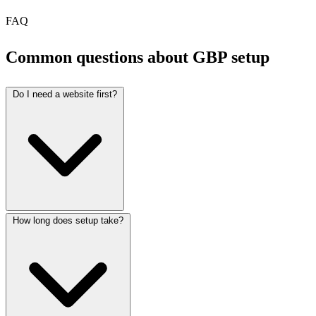
FAQ
Common questions about GBP setup
Do I need a website first?
How long does setup take?