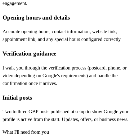
engagement.
Opening hours and details
Accurate opening hours, contact information, website link,
appointment link, and any special hours configured correctly.
Verification guidance
I walk you through the verification process (postcard, phone, or
video depending on Google's requirements) and handle the
confirmation once it arrives.
Initial posts
Two to three GBP posts published at setup to show Google your
profile is active from the start. Updates, offers, or business news.
What I'll need from you