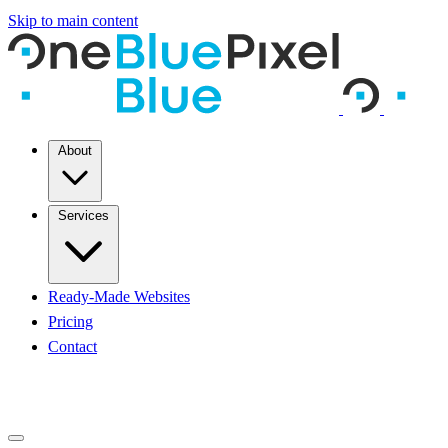
Skip to main content
About
Services
Ready-Made Websites
Pricing
Contact
START A PROJECT