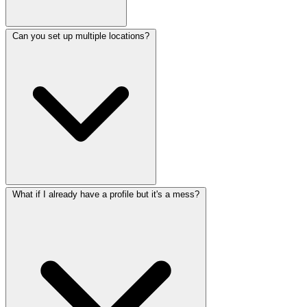
Can you set up multiple locations?
What if I already have a profile but it's a mess?