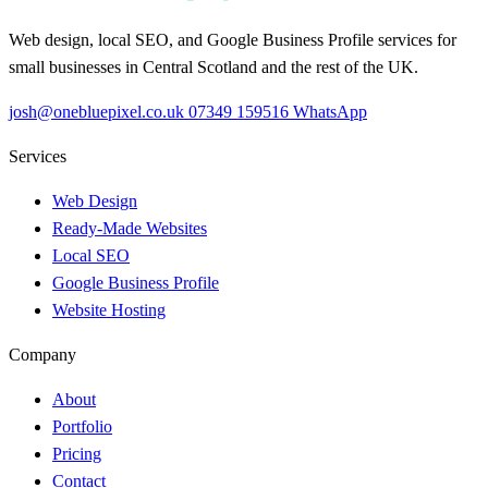
Web design, local SEO, and Google Business Profile services for
small businesses in Central Scotland and the rest of the UK.
josh@onebluepixel.co.uk
07349 159516
WhatsApp
Services
Web Design
Ready-Made Websites
Local SEO
Google Business Profile
Website Hosting
Company
About
Portfolio
Pricing
Contact