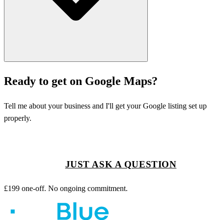
Ready to get on Google Maps?
Tell me about your business and I'll get your Google listing set up
properly.
GET STARTED
JUST ASK A QUESTION
£199 one-off. No ongoing commitment.