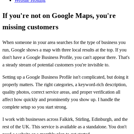
Website Hosting
If you're not on Google Maps, you're
missing customers
When someone in your area searches for the type of business you
run, Google shows a map with three local results at the top. If you
don't have a Google Business Profile, you can't appear there. That's
a steady stream of potential customers you're invisible to.
Setting up a Google Business Profile isn't complicated, but doing it
properly matters. The right categories, a keyword-rich description,
quality photos, correct service areas, and proper verification all
affect how quickly and prominently you show up. I handle the
complete setup so you start strong.
I work with businesses across Falkirk, Stirling, Edinburgh, and the
rest of the UK. This service is available as a standalone. You don't