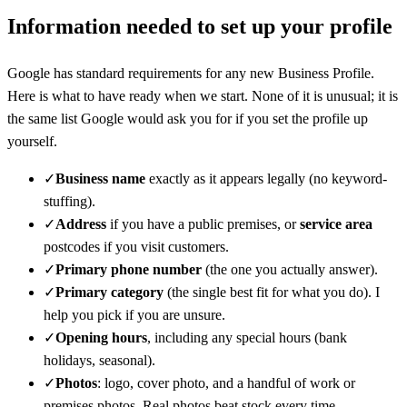
Information needed to set up your profile
Google has standard requirements for any new Business Profile.
Here is what to have ready when we start. None of it is unusual; it is
the same list Google would ask you for if you set the profile up
yourself.
✓
Business name
exactly as it appears legally (no keyword-
stuffing).
✓
Address
if you have a public premises, or
service area
postcodes if you visit customers.
✓
Primary phone number
(the one you actually answer).
✓
Primary category
(the single best fit for what you do). I
help you pick if you are unsure.
✓
Opening hours
, including any special hours (bank
holidays, seasonal).
✓
Photos
: logo, cover photo, and a handful of work or
premises photos. Real photos beat stock every time.