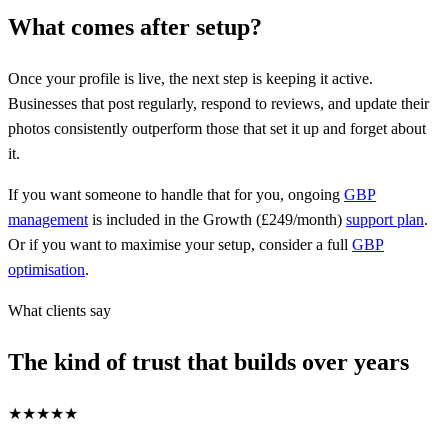
What comes after setup?
Once your profile is live, the next step is keeping it active.
Businesses that post regularly, respond to reviews, and update their
photos consistently outperform those that set it up and forget about
it.
If you want someone to handle that for you, ongoing
GBP
management
is included in the Growth (£249/month)
support plan
.
Or if you want to maximise your setup, consider a full
GBP
optimisation
.
What clients say
The kind of trust that builds over years
★★★★★