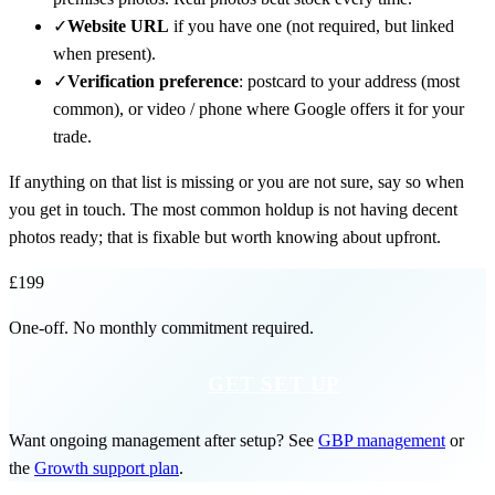
✓
Website URL
if you have one (not required, but linked
when present).
✓
Verification preference
: postcard to your address (most
common), or video / phone where Google offers it for your
trade.
If anything on that list is missing or you are not sure, say so when
you get in touch. The most common holdup is not having decent
photos ready; that is fixable but worth knowing about upfront.
£199
One-off. No monthly commitment required.
GET SET UP
Want ongoing management after setup? See
GBP management
or
the
Growth support plan
.