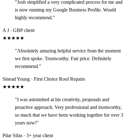
"Josh simplified a very complicated process for me and
is now running my Google Business Profile. Would
highly recommend."
A J
· GBP client
★★★★★
"Absolutely amazing helpful service from the moment
we first spoke. Trustworthy. Fair price. Definitely
recommend."
Sinead Young
· First Choice Roof Repairs
★★★★★
"I was astonished at his creativity, proposals and
proactive approach. Very professional and trustworthy,
so much that we have been working together for over 3
years now!"
Pilar Sifas
· 3+ year client