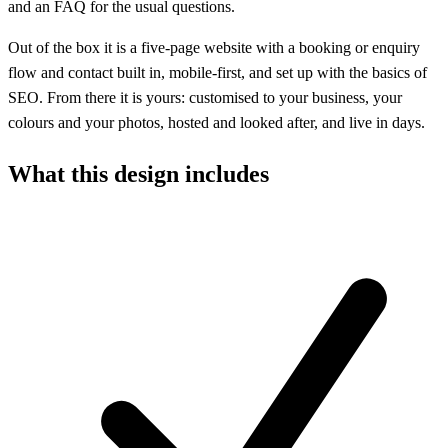
and an FAQ for the usual questions.
Out of the box it is a five-page website with a booking or enquiry
flow and contact built in, mobile-first, and set up with the basics of
SEO. From there it is yours: customised to your business, your
colours and your photos, hosted and looked after, and live in days.
What this design includes