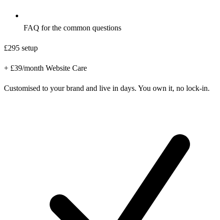
FAQ for the common questions
£295
setup
+ £39/month Website Care
Customised to your brand and live in days. You own it, no lock-in.