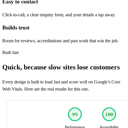
Easy to contact
Click-to-call, a clear enquiry form, and your details a tap away.
Builds trust
Room for reviews, accreditations and past work that win the job.
Built fast
Quick, because slow sites lose customers
Every design is built to load fast and score well on Google’s Core
Web Vitals. Here are the real results for this one.