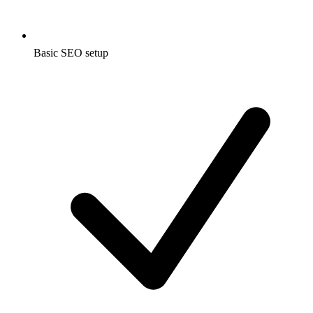
Basic SEO setup