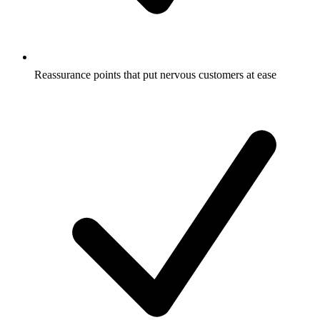
Reassurance points that put nervous customers at ease