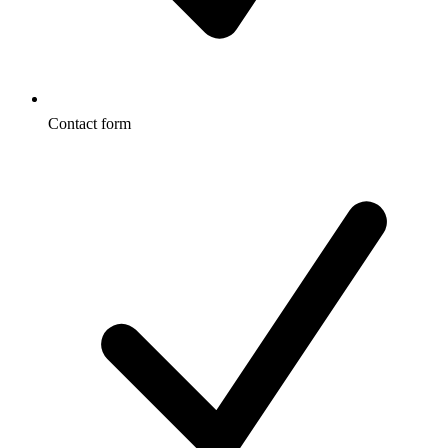
Contact form