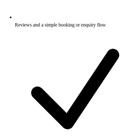
Reviews and a simple booking or enquiry flow