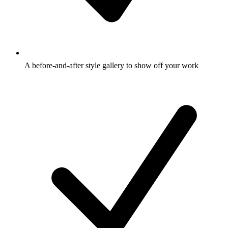
A before-and-after style gallery to show off your work