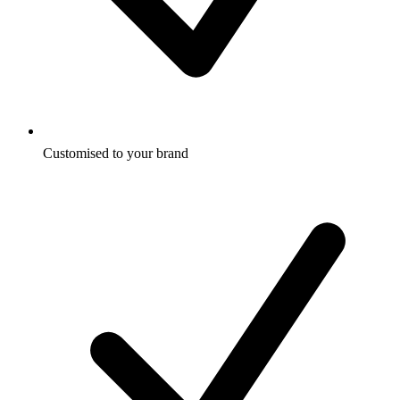
Customised to your brand