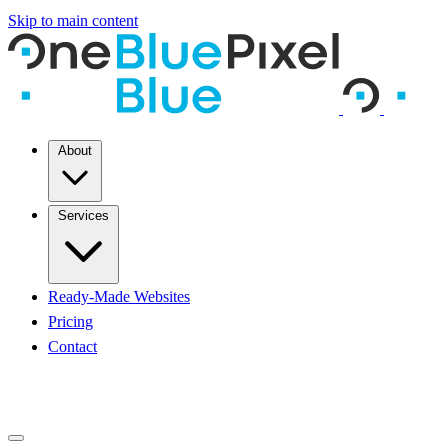
Skip to main content
About
Services
Ready-Made Websites
Pricing
Contact
START A PROJECT