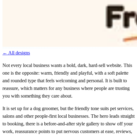
← All designs
Not every local business wants a bold, dark, hard-sell website. This
one is the opposite: warm, friendly and playful, with a soft palette
and rounded type that feels welcoming and personal. It is built to
reassure, which matters for any business where people are trusting
you with something they care about.
It is set up for a dog groomer, but the friendly tone suits pet services,
salons and other people-first local businesses. The hero leads straight
to booking, there is a before-and-after style gallery to show off your
work, reassurance points to put nervous customers at ease, reviews,