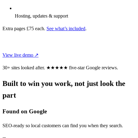
Hosting, updates & support
Extra pages £75 each.
See what’s included
.
CHOOSE THIS DESIGN
View live demo ↗
30+ sites looked after.
★★★★★
five-star Google reviews.
Built to win you work, not just look the
part
Found on Google
SEO-ready so local customers can find you when they search.