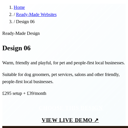
Home
/
Ready-Made Websites
/
Design 06
Ready-Made Design
Design 06
Warm, friendly and playful, for pet and people-first local businesses.
Suitable for dog groomers, pet services, salons and other friendly,
people-first local businesses.
£295
setup
+ £39/month
CHOOSE THIS DESIGN
VIEW LIVE DEMO ↗