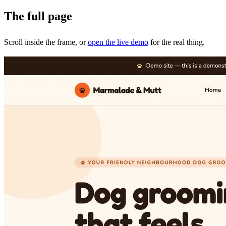
The full page
Scroll inside the frame, or
open the live demo
for the real thing.