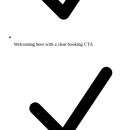
Welcoming hero with a clear booking CTA