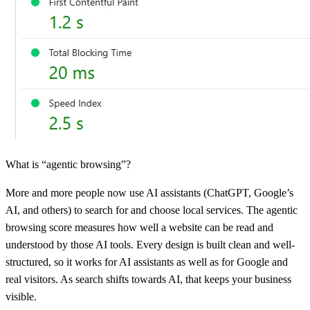
What is “agentic browsing”?
More and more people now use AI assistants (ChatGPT, Google’s
AI, and others) to search for and choose local services. The agentic
browsing score measures how well a website can be read and
understood by those AI tools. Every design is built clean and well-
structured, so it works for AI assistants as well as for Google and
real visitors. As search shifts towards AI, that keeps your business
visible.