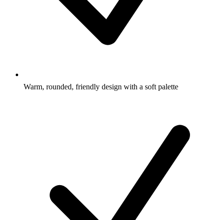
Warm, rounded, friendly design with a soft palette