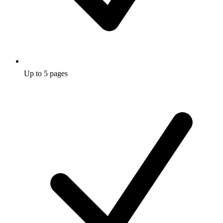
Up to 5 pages