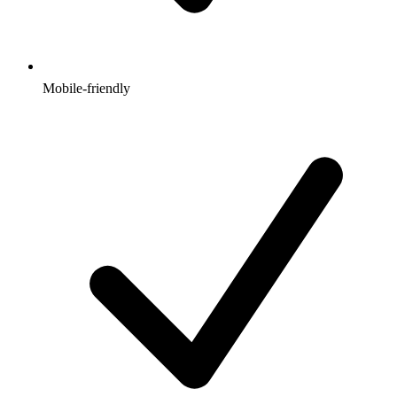
Mobile-friendly