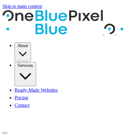
Skip to main content
About
Services
Ready-Made Websites
Pricing
Contact
START A PROJECT