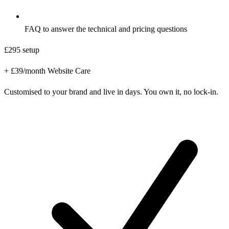
FAQ to answer the technical and pricing questions
£295
setup
+ £39/month Website Care
Customised to your brand and live in days. You own it, no lock-in.