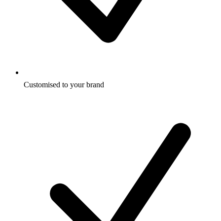
Customised to your brand