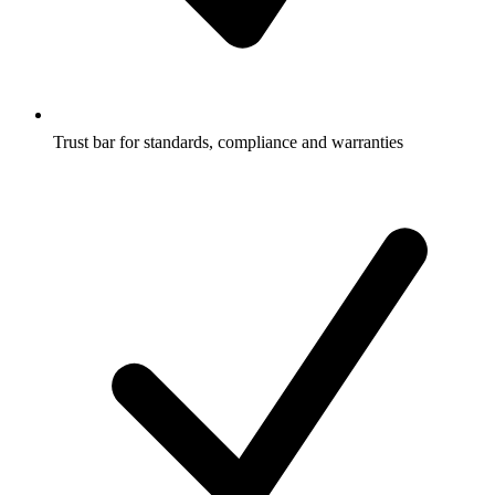
Trust bar for standards, compliance and warranties