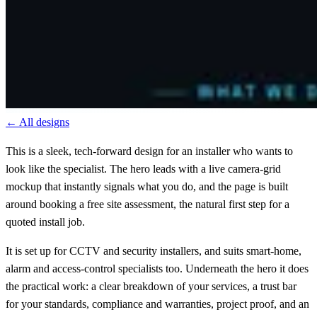
← All designs
This is a sleek, tech-forward design for an installer who wants to
look like the specialist. The hero leads with a live camera-grid
mockup that instantly signals what you do, and the page is built
around booking a free site assessment, the natural first step for a
quoted install job.
It is set up for CCTV and security installers, and suits smart-home,
alarm and access-control specialists too. Underneath the hero it does
the practical work: a clear breakdown of your services, a trust bar
for your standards, compliance and warranties, project proof, and an