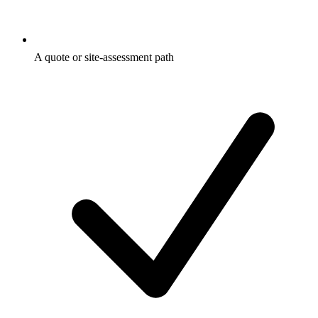
A quote or site-assessment path