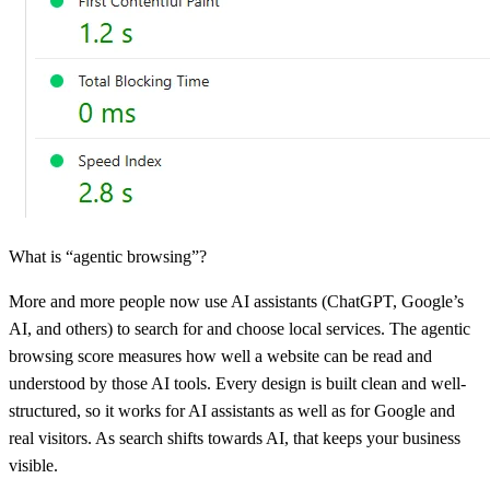
What is “agentic browsing”?
More and more people now use AI assistants (ChatGPT, Google’s
AI, and others) to search for and choose local services. The agentic
browsing score measures how well a website can be read and
understood by those AI tools. Every design is built clean and well-
structured, so it works for AI assistants as well as for Google and
real visitors. As search shifts towards AI, that keeps your business
visible.