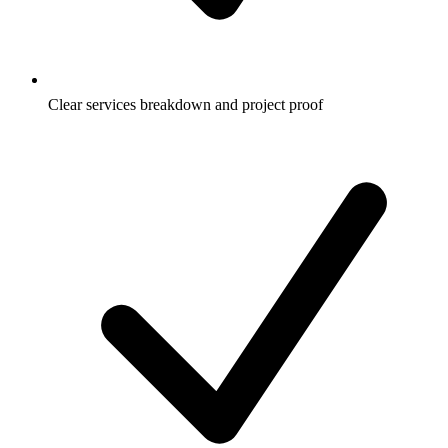
Clear services breakdown and project proof