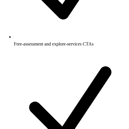
Free-assessment and explore-services CTAs