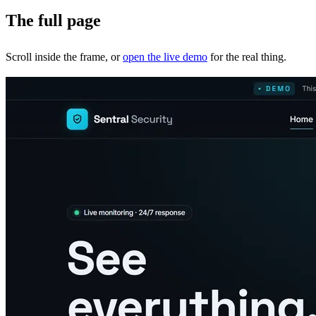
The full page
Scroll inside the frame, or
open the live demo
for the real thing.