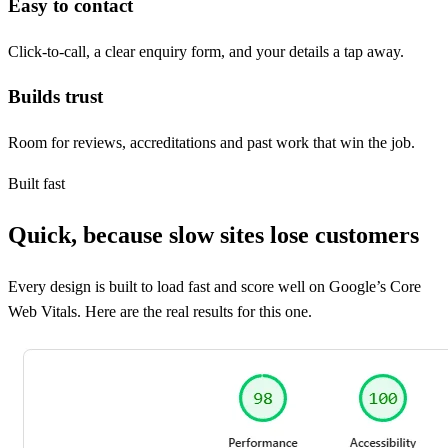
Easy to contact
Click-to-call, a clear enquiry form, and your details a tap away.
Builds trust
Room for reviews, accreditations and past work that win the job.
Built fast
Quick, because slow sites lose customers
Every design is built to load fast and score well on Google’s Core
Web Vitals. Here are the real results for this one.