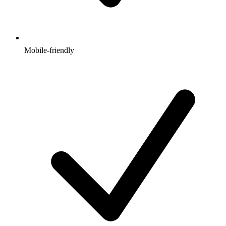
Mobile-friendly