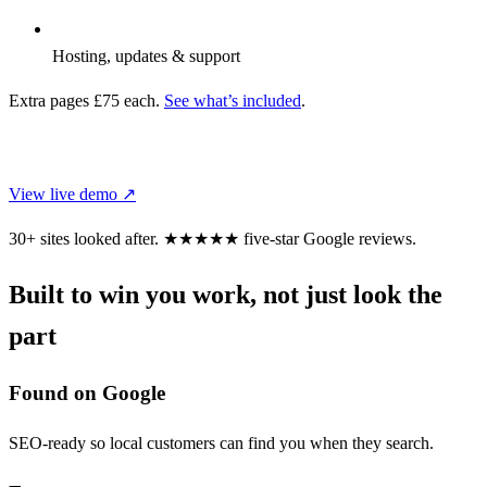
Hosting, updates & support
Extra pages £75 each.
See what’s included
.
CHOOSE THIS DESIGN
View live demo ↗
30+ sites looked after.
★★★★★
five-star Google reviews.
Built to win you work, not just look the
part
Found on Google
SEO-ready so local customers can find you when they search.