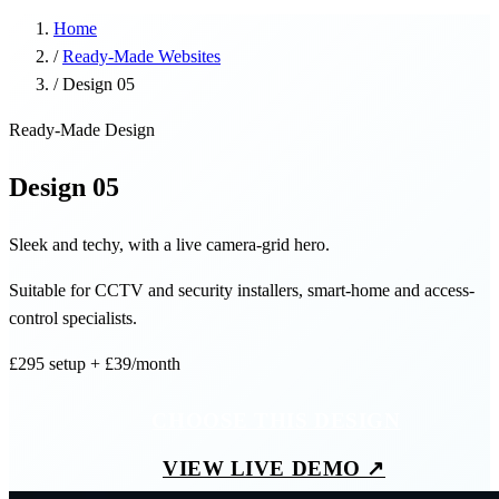
Home
/
Ready-Made Websites
/
Design 05
Ready-Made Design
Design 05
Sleek and techy, with a live camera-grid hero.
Suitable for CCTV and security installers, smart-home and access-
control specialists.
£295
setup
+ £39/month
CHOOSE THIS DESIGN
VIEW LIVE DEMO ↗