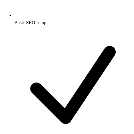
Basic SEO setup