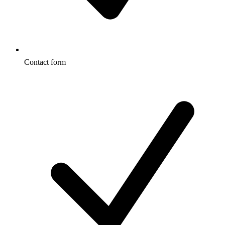
Contact form