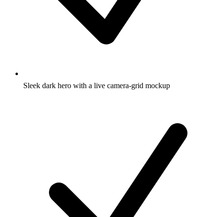
Sleek dark hero with a live camera-grid mockup