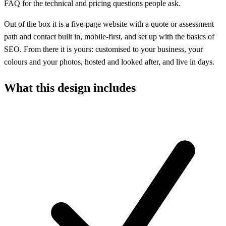
FAQ for the technical and pricing questions people ask.
Out of the box it is a five-page website with a quote or assessment
path and contact built in, mobile-first, and set up with the basics of
SEO. From there it is yours: customised to your business, your
colours and your photos, hosted and looked after, and live in days.
What this design includes