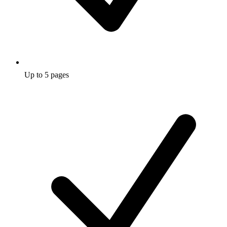
Up to 5 pages