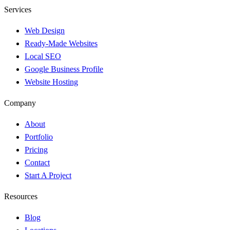
Services
Web Design
Ready-Made Websites
Local SEO
Google Business Profile
Website Hosting
Company
About
Portfolio
Pricing
Contact
Start A Project
Resources
Blog