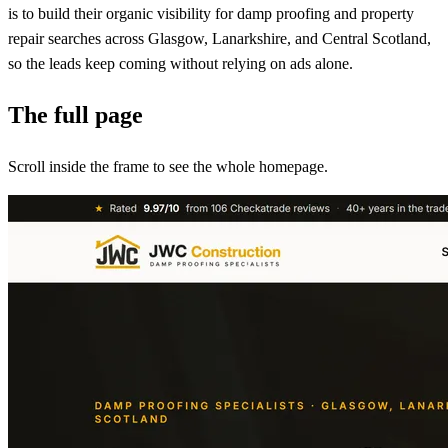
is to build their organic visibility for damp proofing and property
repair searches across Glasgow, Lanarkshire, and Central Scotland,
so the leads keep coming without relying on ads alone.
The full page
Scroll inside the frame to see the whole homepage.