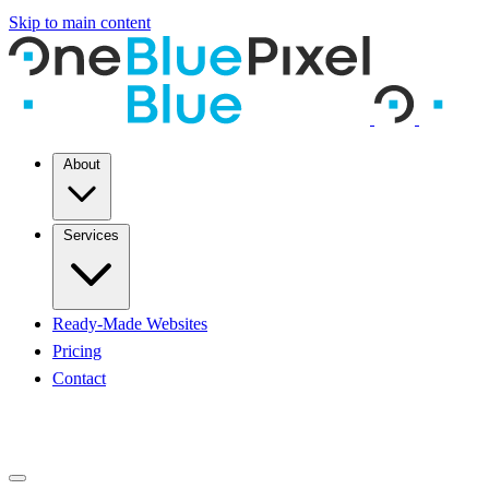
Skip to main content
About
Services
Ready-Made Websites
Pricing
Contact
START A PROJECT