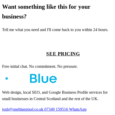
Want something like this for your
business?
Tell me what you need and I'll come back to you within 24 hours.
START A PROJECT
SEE PRICING
Free initial chat. No commitment. No pressure.
Web design, local SEO, and Google Business Profile services for
small businesses in Central Scotland and the rest of the UK.
josh@onebluepixel.co.uk
07349 159516
WhatsApp