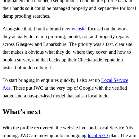
original email it had been set up under. That put the profile back in
their hands so it could be managed properly and kept active for local
damp proofing searches.
Alongside that, I built a brand new
website
focused on the work
they actually do: damp proofing, mould, rot, and property repairs
across Glasgow and Lanarkshire. The priority was a fast, clear site
that makes it obvious what they do, where they cover, and how to
book a survey, and that backs up their Checkatrade reputation
instead of undercutting it.
To start bringing in enquiries quickly, I also set up
Local Service
Ads
. These put JWC at the very top of Google with the verified
badge and a pay-per-lead model that suits a local trade.
What’s next
With the profile recovered, the website live, and Local Service Ads
running, JWC are moving onto an ongoing
local SEO
plan. The aim