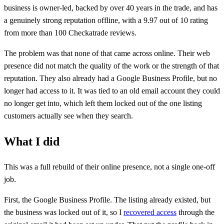
business is owner-led, backed by over 40 years in the trade, and has
a genuinely strong reputation offline, with a 9.97 out of 10 rating
from more than 100 Checkatrade reviews.
The problem was that none of that came across online. Their web
presence did not match the quality of the work or the strength of that
reputation. They also already had a Google Business Profile, but no
longer had access to it. It was tied to an old email account they could
no longer get into, which left them locked out of the one listing
customers actually see when they search.
What I did
This was a full rebuild of their online presence, not a single one-off
job.
First, the Google Business Profile. The listing already existed, but
the business was locked out of it, so I
recovered access
through the