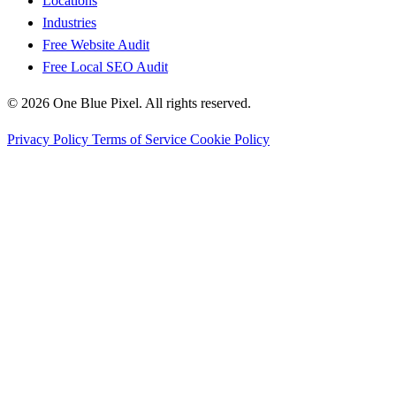
Locations
Industries
Free Website Audit
Free Local SEO Audit
© 2026 One Blue Pixel. All rights reserved.
Privacy Policy
Terms of Service
Cookie Policy