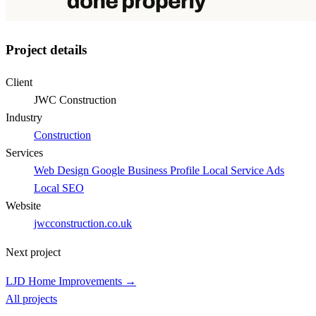
Project details
Client
JWC Construction
Industry
Construction
Services
Web Design
Google Business Profile
Local Service Ads
Local SEO
Website
jwcconstruction.co.uk
Next project
LJD Home Improvements →
All projects