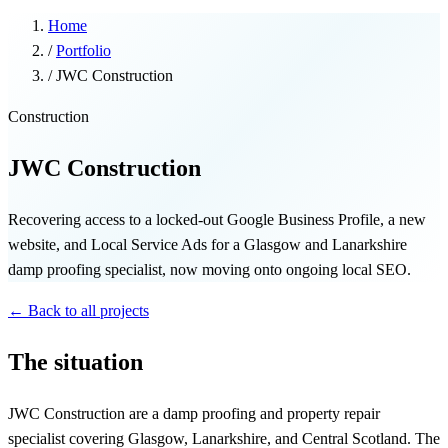
Home
/
Portfolio
/
JWC Construction
Construction
JWC Construction
Recovering access to a locked-out Google Business Profile, a new
website, and Local Service Ads for a Glasgow and Lanarkshire
damp proofing specialist, now moving onto ongoing local SEO.
← Back to all projects
The situation
JWC Construction are a damp proofing and property repair
specialist covering Glasgow, Lanarkshire, and Central Scotland. The