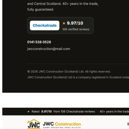
VISIT LIVE SITE