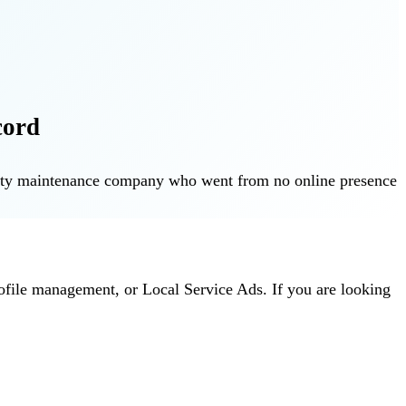
cord
operty maintenance company who went from no online presence
ofile management, or Local Service Ads. If you are looking