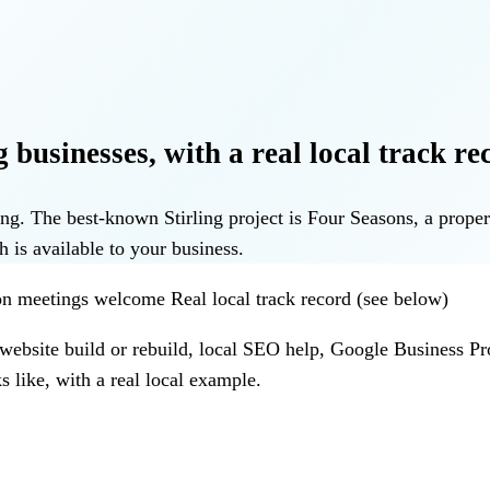
 businesses, with a real local track re
rling. The best-known Stirling project is Four Seasons, a pr
h is available to your business.
rson meetings welcome
Real local track record (see below)
 website build or rebuild, local SEO help, Google Business Pr
 like, with a real local example.