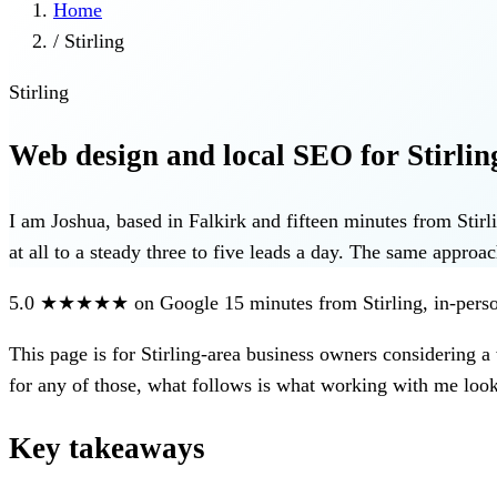
Home
/
Stirling
Stirling
Web design and local SEO for Stirling
I am Joshua, based in Falkirk and fifteen minutes from Sti
at all to a steady three to five leads a day. The same approac
5.0
★★★★★
on Google
15 minutes from Stirling, in-pe
This page is for
Stirling-area business owners considering a
for any of those, what follows is what working with me looks
Key takeaways