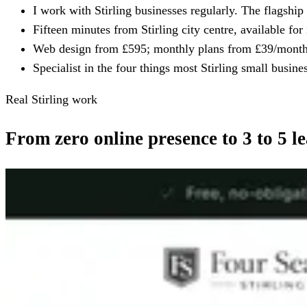
I work with Stirling businesses regularly. The flagship 
Fifteen minutes from Stirling city centre, available for
Web design from £595; monthly plans from £39/month. 
Specialist in the four things most Stirling small busi
Real Stirling work
From zero online presence to 3 to 5 l