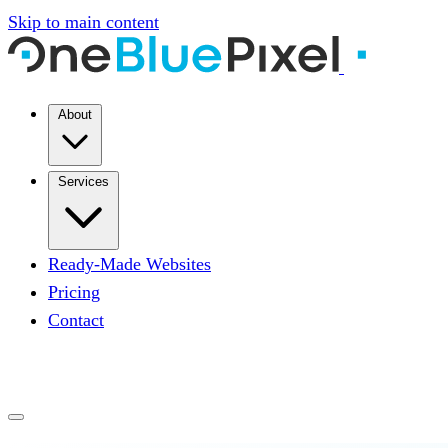
Skip to main content
About
Services
Ready-Made Websites
Pricing
Contact
START A PROJECT