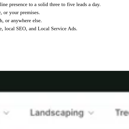
ne presence to a solid three to five leads a day.
y, or your premises.
h, or anywhere else.
le, local SEO, and Local Service Ads.