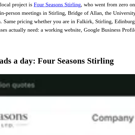
local project is
Four Seasons Stirling
, who went from zero onli
 in-person meetings in Stirling, Bridge of Allan, the Universit
Same pricing whether you are in Falkirk, Stirling, Edinburg
nesses actually need: a working website, Google Business Profi
eads a day: Four Seasons Stirling