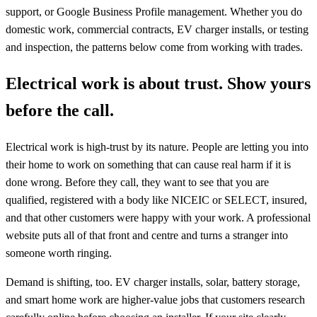
support, or Google Business Profile management. Whether you do
domestic work, commercial contracts, EV charger installs, or testing
and inspection, the patterns below come from working with trades.
Electrical work is about trust. Show yours
before the call.
Electrical work is high-trust by its nature. People are letting you into
their home to work on something that can cause real harm if it is
done wrong. Before they call, they want to see that you are
qualified, registered with a body like NICEIC or SELECT, insured,
and that other customers were happy with your work. A professional
website puts all of that front and centre and turns a stranger into
someone worth ringing.
Demand is shifting, too. EV charger installs, solar, battery storage,
and smart home work are higher-value jobs that customers research