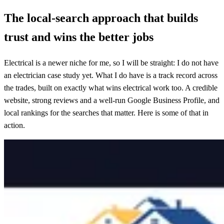
The local-search approach that builds
trust and wins the better jobs
Electrical is a newer niche for me, so I will be straight: I do not have
an electrician case study yet. What I do have is a track record across
the trades, built on exactly what wins electrical work too. A credible
website, strong reviews and a well-run Google Business Profile, and
local rankings for the searches that matter. Here is some of that in
action.