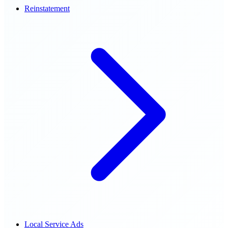
Reinstatement
Local Service Ads