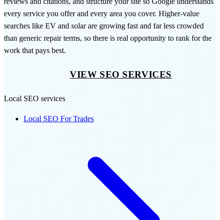
reviews and citations, and structure your site so Google understands
every service you offer and every area you cover. Higher-value
searches like EV and solar are growing fast and far less crowded
than generic repair terms, so there is real opportunity to rank for the
work that pays best.
VIEW SEO SERVICES
Local SEO services
Local SEO For Trades