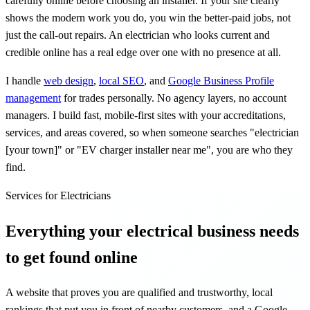
carefully online before choosing an installer. If your site clearly
shows the modern work you do, you win the better-paid jobs, not
just the call-out repairs. An electrician who looks current and
credible online has a real edge over one with no presence at all.
I handle
web design
,
local SEO
, and
Google Business Profile
management
for trades personally. No agency layers, no account
managers. I build fast, mobile-first sites with your accreditations,
services, and areas covered, so when someone searches "electrician
[your town]" or "EV charger installer near me", you are who they
find.
Services for Electricians
Everything your electrical business needs
to get found online
A website that proves you are qualified and trustworthy, local
rankings that put you in front of nearby customers, and a Google