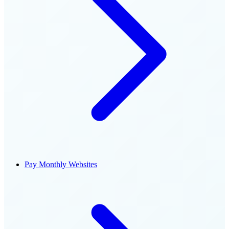
Pay Monthly Websites