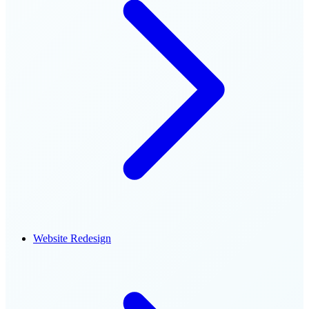
Website Redesign