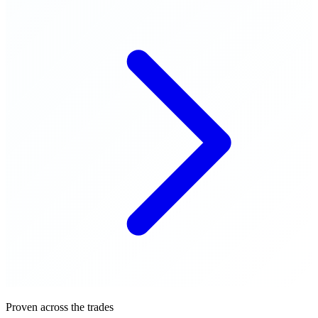
Proven across the trades