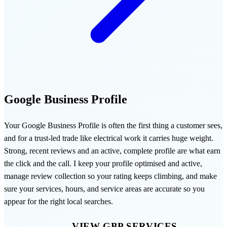
Google Business Profile
Your Google Business Profile is often the first thing a customer sees,
and for a trust-led trade like electrical work it carries huge weight.
Strong, recent reviews and an active, complete profile are what earn
the click and the call. I keep your profile optimised and active,
manage review collection so your rating keeps climbing, and make
sure your services, hours, and service areas are accurate so you
appear for the right local searches.
VIEW GBP SERVICES