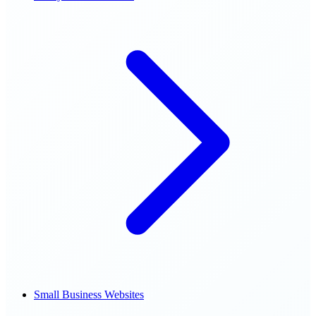
Small Business Websites