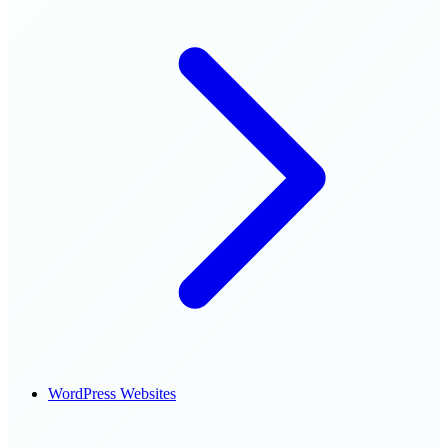
WordPress Websites