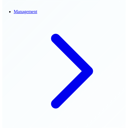
Management