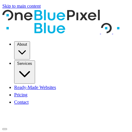
Skip to main content
About
Services
Ready-Made Websites
Pricing
Contact
START A PROJECT