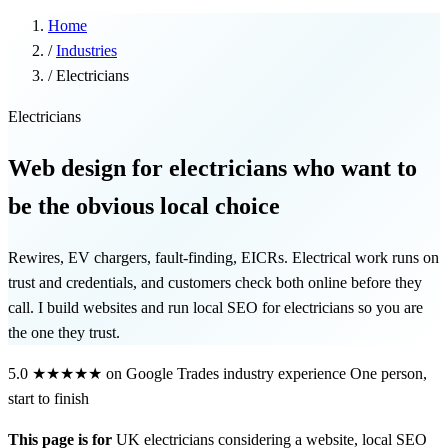
Home
/
Industries
/
Electricians
Electricians
Web design for electricians who want to
be the obvious local choice
Rewires, EV chargers, fault-finding, EICRs. Electrical work runs on
trust and credentials, and customers check both online before they
call. I build websites and run local SEO for electricians so you are
the one they trust.
5.0
★★★★★
on Google
Trades industry experience
One person,
start to finish
This page is for
UK electricians considering a website, local SEO