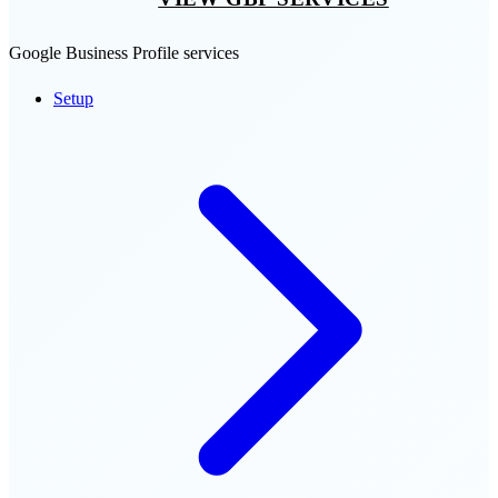
Google Business Profile services
Setup