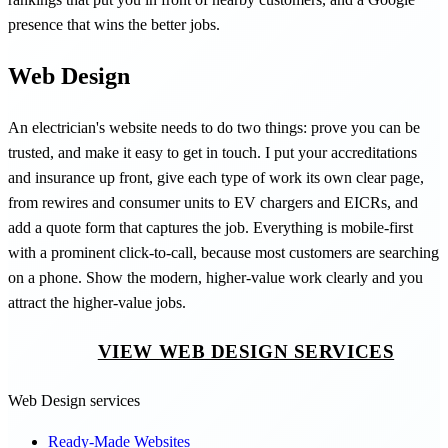
presence that wins the better jobs.
Web Design
An electrician's website needs to do two things: prove you can be
trusted, and make it easy to get in touch. I put your accreditations
and insurance up front, give each type of work its own clear page,
from rewires and consumer units to EV chargers and EICRs, and
add a quote form that captures the job. Everything is mobile-first
with a prominent click-to-call, because most customers are searching
on a phone. Show the modern, higher-value work clearly and you
attract the higher-value jobs.
VIEW WEB DESIGN SERVICES
Web Design services
Ready-Made Websites