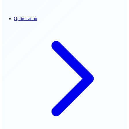
Optimisation