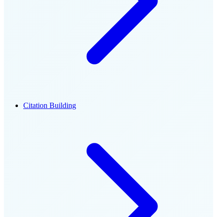
Citation Building