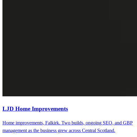
LJD Home Improvements
Home improvements, Falkirk. Two builds, ongoing SEO, and GBP
management as the business grew across Central Scotland.