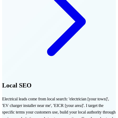
Local SEO
Electrical leads come from local search: 'electrician [your town]',
'EV charger installer near me', 'EICR [your area]'. I target the
specific terms your customers use, build your local authority through