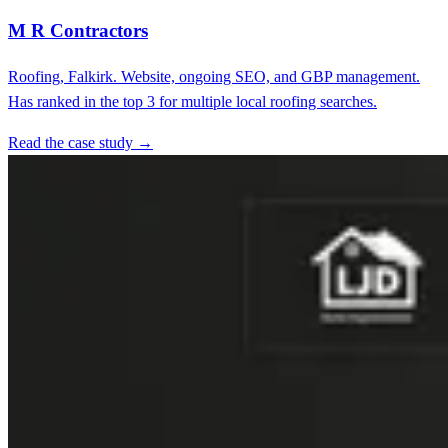
M R Contractors
Roofing, Falkirk. Website, ongoing SEO, and GBP management.
Has ranked in the top 3 for multiple local roofing searches.
Read the case study →