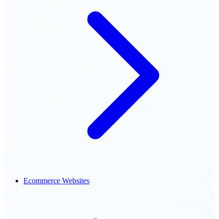
Ecommerce Websites