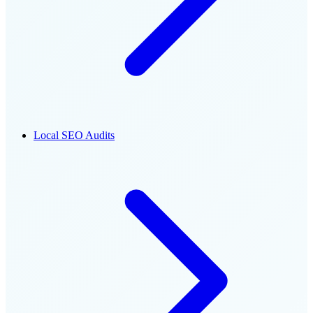
Local SEO Audits