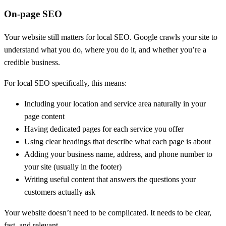
On-page SEO
Your website still matters for local SEO. Google crawls your site to
understand what you do, where you do it, and whether you’re a
credible business.
For local SEO specifically, this means:
Including your location and service area naturally in your
page content
Having dedicated pages for each service you offer
Using clear headings that describe what each page is about
Adding your business name, address, and phone number to
your site (usually in the footer)
Writing useful content that answers the questions your
customers actually ask
Your website doesn’t need to be complicated. It needs to be clear,
fast, and relevant.