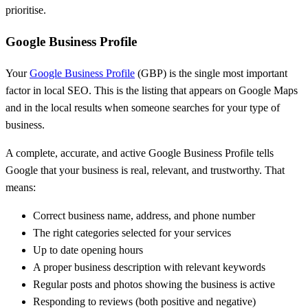
prioritise.
Google Business Profile
Your
Google Business Profile
(GBP) is the single most important
factor in local SEO. This is the listing that appears on Google Maps
and in the local results when someone searches for your type of
business.
A complete, accurate, and active Google Business Profile tells
Google that your business is real, relevant, and trustworthy. That
means:
Correct business name, address, and phone number
The right categories selected for your services
Up to date opening hours
A proper business description with relevant keywords
Regular posts and photos showing the business is active
Responding to reviews (both positive and negative)