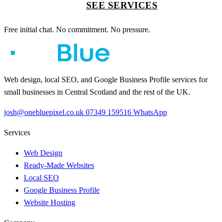
SEE SERVICES
Free initial chat. No commitment. No pressure.
Web design, local SEO, and Google Business Profile services for
small businesses in Central Scotland and the rest of the UK.
josh@onebluepixel.co.uk
07349 159516
WhatsApp
Services
Web Design
Ready-Made Websites
Local SEO
Google Business Profile
Website Hosting