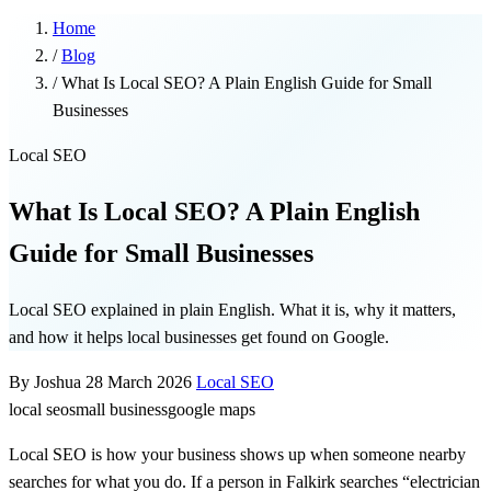
Home
/
Blog
/
What Is Local SEO? A Plain English Guide for Small
Businesses
Local SEO
What Is Local SEO? A Plain English
Guide for Small Businesses
Local SEO explained in plain English. What it is, why it matters,
and how it helps local businesses get found on Google.
By Joshua
28 March 2026
Local SEO
local seo
small business
google maps
Local SEO is how your business shows up when someone nearby
searches for what you do. If a person in Falkirk searches “electrician