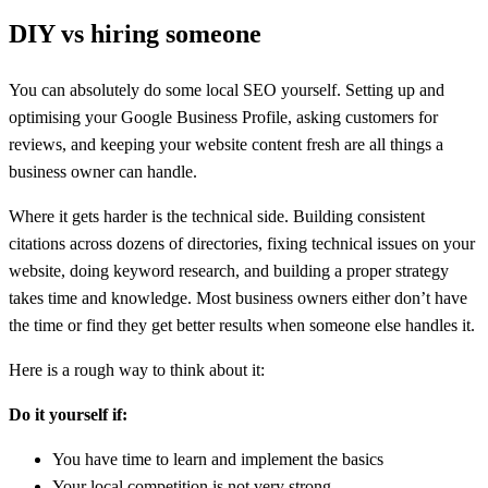
DIY vs hiring someone
You can absolutely do some local SEO yourself. Setting up and
optimising your Google Business Profile, asking customers for
reviews, and keeping your website content fresh are all things a
business owner can handle.
Where it gets harder is the technical side. Building consistent
citations across dozens of directories, fixing technical issues on your
website, doing keyword research, and building a proper strategy
takes time and knowledge. Most business owners either don’t have
the time or find they get better results when someone else handles it.
Here is a rough way to think about it:
Do it yourself if:
You have time to learn and implement the basics
Your local competition is not very strong