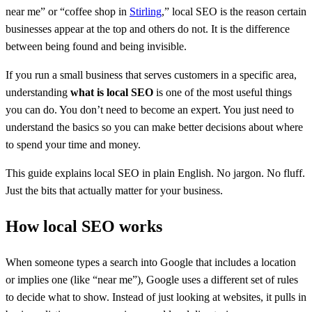
near me” or “coffee shop in
Stirling
,” local SEO is the reason certain
businesses appear at the top and others do not. It is the difference
between being found and being invisible.
If you run a small business that serves customers in a specific area,
understanding
what is local SEO
is one of the most useful things
you can do. You don’t need to become an expert. You just need to
understand the basics so you can make better decisions about where
to spend your time and money.
This guide explains local SEO in plain English. No jargon. No fluff.
Just the bits that actually matter for your business.
How local SEO works
When someone types a search into Google that includes a location
or implies one (like “near me”), Google uses a different set of rules
to decide what to show. Instead of just looking at websites, it pulls in