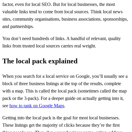
factor, even for local SEO. But for local businesses, the most
valuable links tend to come from local sources. Think local news
sites, community organisations, business associations, sponsorships,
and partnerships.
You don’t need hundreds of links. A handful of relevant, quality
links from trusted local sources carries real weight.
The local pack explained
When you search for a local service on Google, you’ll usually see a
block of three business listings at the top of the results, complete
with a map. This is called the local pack (sometimes called the map
pack or the 3-pack). For a deeper guide on actually getting into it,
see
how to rank on Google Maps
.
Getting into the local pack is the goal for most local businesses.
These listings get the majority of clicks because they’re the first