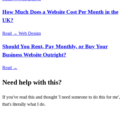
How Much Does a Website Cost Per Month in the
UK?
Read →
Web Design
Should You Rent, Pay Monthly, or Buy Your
Business Website Outright?
Read →
Need help with this?
If you've read this and thought 'I need someone to do this for me',
that's literally what I do.
TELL ME ABOUT YOUR BUSINESS