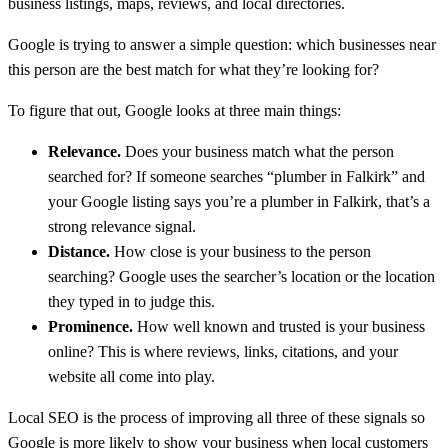
business listings, maps, reviews, and local directories.
Google is trying to answer a simple question: which businesses near
this person are the best match for what they’re looking for?
To figure that out, Google looks at three main things:
Relevance.
Does your business match what the person
searched for? If someone searches “plumber in Falkirk” and
your Google listing says you’re a plumber in Falkirk, that’s a
strong relevance signal.
Distance.
How close is your business to the person
searching? Google uses the searcher’s location or the location
they typed in to judge this.
Prominence.
How well known and trusted is your business
online? This is where reviews, links, citations, and your
website all come into play.
Local SEO is the process of improving all three of these signals so
Google is more likely to show your business when local customers