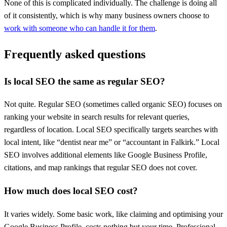
None of this is complicated individually. The challenge is doing all
of it consistently, which is why many business owners choose to
work with someone who can handle it for them
.
Frequently asked questions
Is local SEO the same as regular SEO?
Not quite. Regular SEO (sometimes called organic SEO) focuses on
ranking your website in search results for relevant queries,
regardless of location. Local SEO specifically targets searches with
local intent, like “dentist near me” or “accountant in Falkirk.” Local
SEO involves additional elements like Google Business Profile,
citations, and map rankings that regular SEO does not cover.
How much does local SEO cost?
It varies widely. Some basic work, like claiming and optimising your
Google Business Profile, costs nothing but your time. Professional