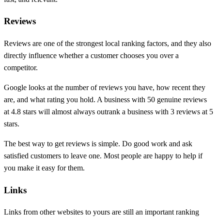
Reviews
Reviews are one of the strongest local ranking factors, and they also
directly influence whether a customer chooses you over a
competitor.
Google looks at the number of reviews you have, how recent they
are, and what rating you hold. A business with 50 genuine reviews
at 4.8 stars will almost always outrank a business with 3 reviews at 5
stars.
The best way to get reviews is simple. Do good work and ask
satisfied customers to leave one. Most people are happy to help if
you make it easy for them.
Links
Links from other websites to yours are still an important ranking