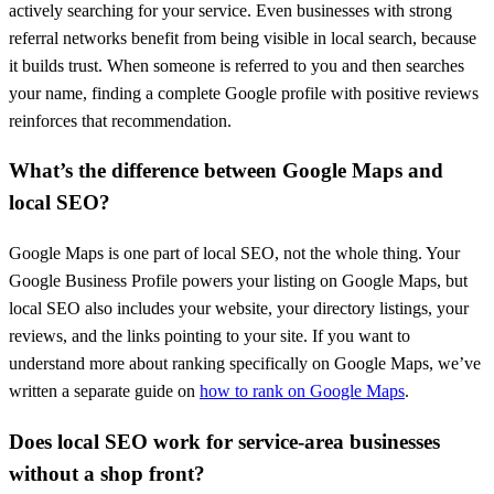
actively searching for your service. Even businesses with strong
referral networks benefit from being visible in local search, because
it builds trust. When someone is referred to you and then searches
your name, finding a complete Google profile with positive reviews
reinforces that recommendation.
What’s the difference between Google Maps and
local SEO?
Google Maps is one part of local SEO, not the whole thing. Your
Google Business Profile powers your listing on Google Maps, but
local SEO also includes your website, your directory listings, your
reviews, and the links pointing to your site. If you want to
understand more about ranking specifically on Google Maps, we’ve
written a separate guide on
how to rank on Google Maps
.
Does local SEO work for service-area businesses
without a shop front?