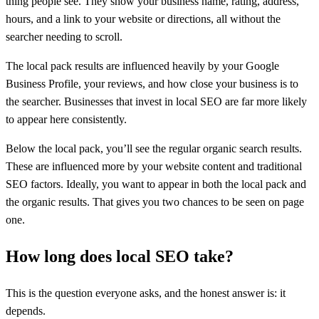
thing people see. They show your business name, rating, address,
hours, and a link to your website or directions, all without the
searcher needing to scroll.
The local pack results are influenced heavily by your Google
Business Profile, your reviews, and how close your business is to
the searcher. Businesses that invest in local SEO are far more likely
to appear here consistently.
Below the local pack, you’ll see the regular organic search results.
These are influenced more by your website content and traditional
SEO factors. Ideally, you want to appear in both the local pack and
the organic results. That gives you two chances to be seen on page
one.
How long does local SEO take?
This is the question everyone asks, and the honest answer is: it
depends.