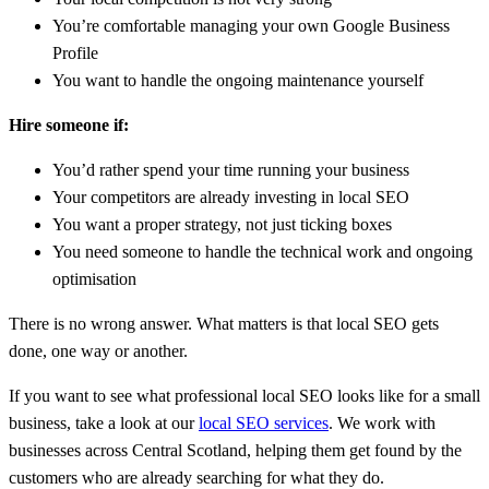
You’re comfortable managing your own Google Business
Profile
You want to handle the ongoing maintenance yourself
Hire someone if:
You’d rather spend your time running your business
Your competitors are already investing in local SEO
You want a proper strategy, not just ticking boxes
You need someone to handle the technical work and ongoing
optimisation
There is no wrong answer. What matters is that local SEO gets
done, one way or another.
If you want to see what professional local SEO looks like for a small
business, take a look at our
local SEO services
. We work with
businesses across Central Scotland, helping them get found by the
customers who are already searching for what they do.