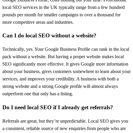
local SEO services in the UK typically range from a few hundred
pounds per month for smaller campaigns to over a thousand for
more competitive areas and industries.
Can I do local SEO without a website?
Technically, yes. Your Google Business Profile can rank in the local
pack without a website. But having a proper website makes local
SEO significantly more effective. It gives Google more information
about your business, gives customers somewhere to learn about your
services, and improves your credibility. A business with both a
strong website and a strong Google profile will almost always
outperform one that only has a listing.
Do I need local SEO if I already get referrals?
Referrals are great, but they’re unpredictable. Local SEO gives you
a consistent, reliable source of new enquiries from people who are