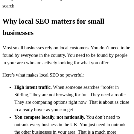
search.
Why local SEO matters for small
businesses
Most small businesses rely on local customers. You don’t need to be
found by everyone in the country. You need to be found by people
in your area who are actively looking for what you offer.
Here’s what makes local SEO so powerful:
High intent traffic.
When someone searches “roofer in
Stirling,” they are not browsing for fun. They need a roofer.
They are comparing options right now. That is about as close
to a ready buyer as you can get.
You compete locally, not nationally.
You don’t need to
outrank every business in the UK. You just need to outrank
the other businesses in your area. That is a much more