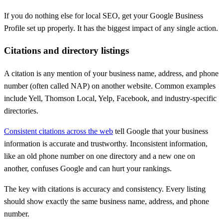
If you do nothing else for local SEO, get your Google Business
Profile set up properly. It has the biggest impact of any single action.
Citations and directory listings
A citation is any mention of your business name, address, and phone
number (often called NAP) on another website. Common examples
include Yell, Thomson Local, Yelp, Facebook, and industry-specific
directories.
Consistent citations across the web
tell Google that your business
information is accurate and trustworthy. Inconsistent information,
like an old phone number on one directory and a new one on
another, confuses Google and can hurt your rankings.
The key with citations is accuracy and consistency. Every listing
should show exactly the same business name, address, and phone
number.