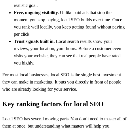
realistic goal.
Free, ongoing visibility.
Unlike paid ads that stop the
moment you stop paying, local SEO builds over time. Once
you rank well locally, you keep getting found without paying
per click.
Trust signals built in.
Local search results show your
reviews, your location, your hours. Before a customer even
visits your website, they can see that real people have rated
you highly.
For most local businesses, local SEO is the single best investment
they can make in marketing. It puts you directly in front of people
who are already looking for your service.
Key ranking factors for local SEO
Local SEO has several moving parts. You don’t need to master all of
them at once, but understanding what matters will help you