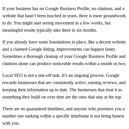
If your business has no Google Business Profile, no citations, and a
website that hasn’t been touched in years, there is more groundwork
to do. You might start seeing movement in a few weeks, but
meaningful results typically take three to six months.
If you already have some foundations in place, like a decent website
and a claimed Google listing, improvements can happen faster.
Sometimes a thorough cleanup of your Google Business Profile and
citations alone can produce noticeable results within a month or two.
Local SEO is not a one-off task. It’s an ongoing process. Google
rewards businesses that are consistently active, earning reviews, and
keeping their information up to date. The businesses that treat it as
something they build on over time are the ones that stay at the top.
There are no guaranteed timelines, and anyone who promises you a
number one ranking within a specific timeframe is not being honest
with you.