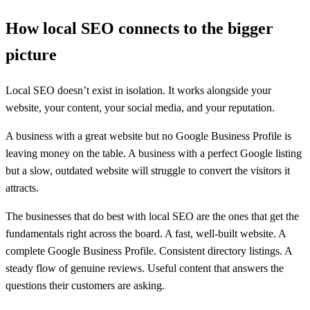
How local SEO connects to the bigger
picture
Local SEO doesn’t exist in isolation. It works alongside your
website, your content, your social media, and your reputation.
A business with a great website but no Google Business Profile is
leaving money on the table. A business with a perfect Google listing
but a slow, outdated website will struggle to convert the visitors it
attracts.
The businesses that do best with local SEO are the ones that get the
fundamentals right across the board. A fast, well-built website. A
complete Google Business Profile. Consistent directory listings. A
steady flow of genuine reviews. Useful content that answers the
questions their customers are asking.