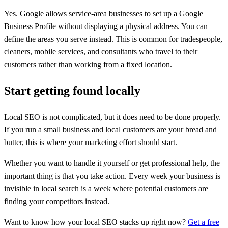
Yes. Google allows service-area businesses to set up a Google
Business Profile without displaying a physical address. You can
define the areas you serve instead. This is common for tradespeople,
cleaners, mobile services, and consultants who travel to their
customers rather than working from a fixed location.
Start getting found locally
Local SEO is not complicated, but it does need to be done properly.
If you run a small business and local customers are your bread and
butter, this is where your marketing effort should start.
Whether you want to handle it yourself or get professional help, the
important thing is that you take action. Every week your business is
invisible in local search is a week where potential customers are
finding your competitors instead.
Want to know how your local SEO stacks up right now?
Get a free