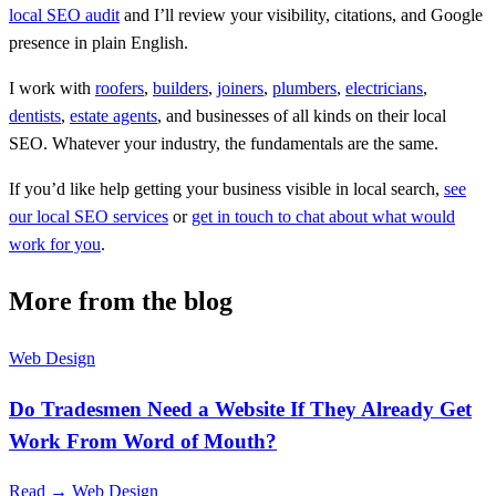
local SEO audit
and I’ll review your visibility, citations, and Google
presence in plain English.
I work with
roofers
,
builders
,
joiners
,
plumbers
,
electricians
,
dentists
,
estate agents
, and businesses of all kinds on their local
SEO. Whatever your industry, the fundamentals are the same.
If you’d like help getting your business visible in local search,
see
our local SEO services
or
get in touch to chat about what would
work for you
.
More from the blog
Web Design
Do Tradesmen Need a Website If They Already Get
Work From Word of Mouth?
Read →
Web Design