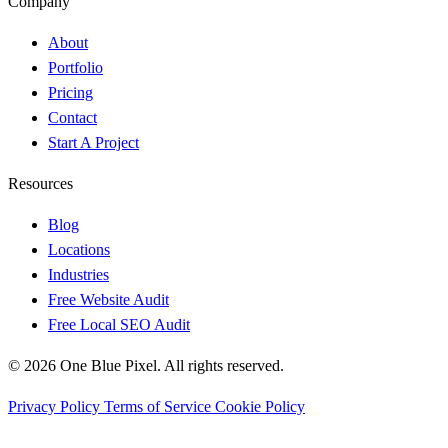
Company
About
Portfolio
Pricing
Contact
Start A Project
Resources
Blog
Locations
Industries
Free Website Audit
Free Local SEO Audit
© 2026 One Blue Pixel. All rights reserved.
Privacy Policy
Terms of Service
Cookie Policy