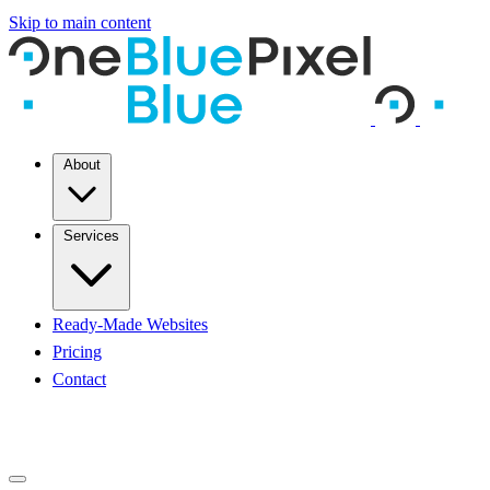
Skip to main content
About
Services
Ready-Made Websites
Pricing
Contact
START A PROJECT