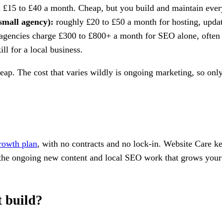
£15 to £40 a month. Cheap, but you build and maintain everyt
small agency):
roughly £20 to £50 a month for hosting, update
agencies charge £300 to £800+ a month for SEO alone, often 
l for a local business.
. The cost that varies wildly is ongoing marketing, so only p
rowth plan
, with no contracts and no lock-in. Website Care ke
he ongoing new content and local SEO work that grows your vi
t build?