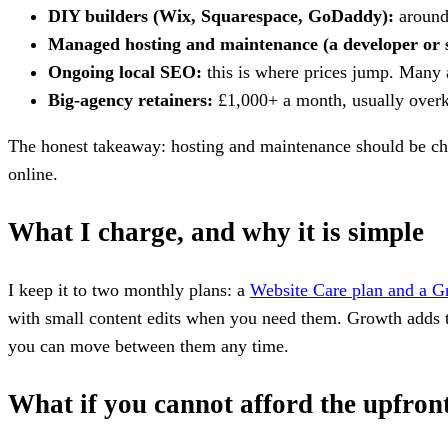
DIY builders (Wix, Squarespace, GoDaddy):
around 
Managed hosting and maintenance (a developer or 
Ongoing local SEO:
this is where prices jump. Many 
Big-agency retainers:
£1,000+ a month, usually overkil
The honest takeaway: hosting and maintenance should be cheap
online.
What I charge, and why it is simple
I keep it to two monthly plans: a
Website Care plan and a G
with small content edits when you need them. Growth adds t
you can move between them any time.
What if you cannot afford the upfron