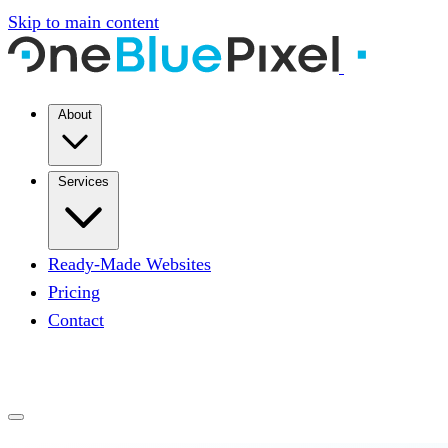
Skip to main content
About
Services
Ready-Made Websites
Pricing
Contact
START A PROJECT