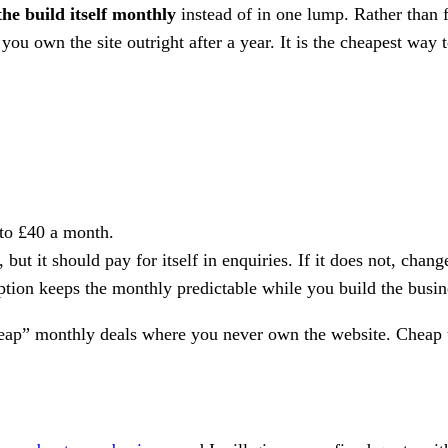
the build itself monthly
instead of in one lump. Rather than f
you own the site outright after a year. It is the cheapest way 
to £40 a month.
but it should pay for itself in enquiries. If it does not, chan
ption keeps the monthly predictable while you build the busin
heap” monthly deals where you never own the website. Cheap to