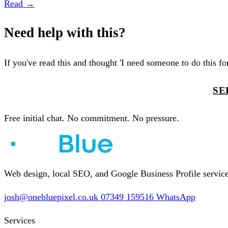
Read →
Need help with this?
If you've read this and thought 'I need someone to do this for 
TELL ME ABOUT YOUR BUSINESS
SE
Free initial chat. No commitment. No pressure.
Web design, local SEO, and Google Business Profile services
josh@onebluepixel.co.uk
07349 159516
WhatsApp
Services