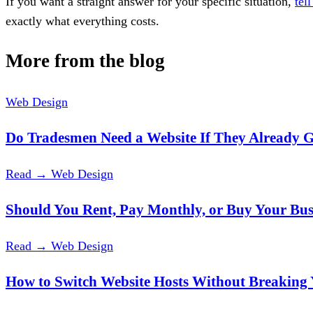
If you want a straight answer for your specific situation,
tel
exactly what everything costs.
More from the blog
Web Design
Do Tradesmen Need a Website If They Already
Read →
Web Design
Should You Rent, Pay Monthly, or Buy Your Bus
Read →
Web Design
How to Switch Website Hosts Without Breaking 