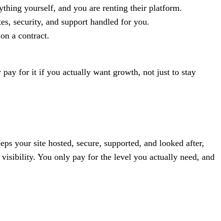
hing yourself, and you are renting their platform.
s, security, and support handled for you.
on a contract.
ay for it if you actually want growth, not just to stay
eps your site hosted, secure, supported, and looked after,
sibility. You only pay for the level you actually need, and