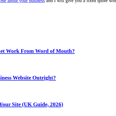
l me about your business
and I will give you a fixed quote wi
 Get Work From Word of Mouth?
iness Website Outright?
Your Site (UK Guide, 2026)