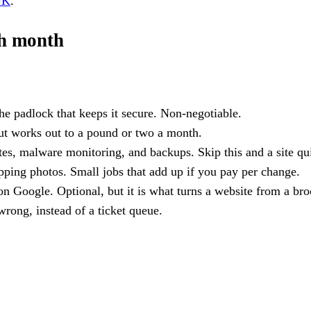
UK
.
ch month
the padlock that keeps it secure. Non-negotiable.
but works out to a pound or two a month.
s, malware monitoring, and backups. Skip this and a site qui
ping photos. Small jobs that add up if you pay per change.
 Google. Optional, but it is what turns a website from a broc
rong, instead of a ticket queue.