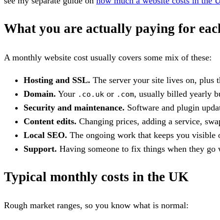
see my separate guide on
how much a website costs in the 
What you are actually paying for ea
A monthly website cost usually covers some mix of these:
Hosting and SSL.
The server your site lives on, plus 
Domain.
Your
or
, usually billed yearly 
.co.uk
.com
Security and maintenance.
Software and plugin update
Content edits.
Changing prices, adding a service, swap
Local SEO.
The ongoing work that keeps you visible on
Support.
Having someone to fix things when they go w
Typical monthly costs in the UK
Rough market ranges, so you know what is normal: