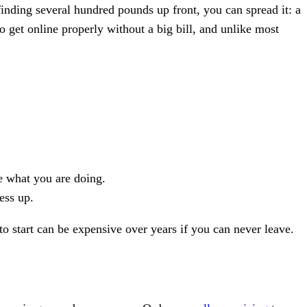
inding several hundred pounds up front, you can spread it: a
to get online properly without a big bill, and unlike most
ge what you are doing.
ess up.
 start can be expensive over years if you can never leave.