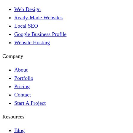
Web Design
Ready-Made Websites
Local SEO
Google Business Profile
Website Hosting
Company
About
Portfolio
Pricing
Contact
Start A Project
Resources
Blog