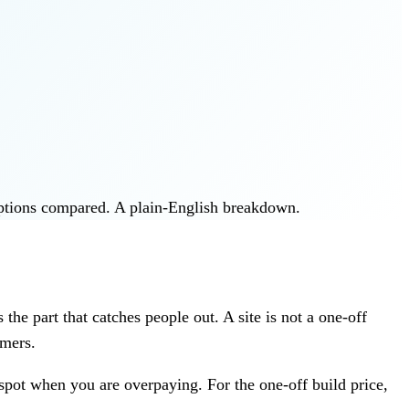
options compared. A plain-English breakdown.
the part that catches people out. A site is not a one-off
omers.
spot when you are overpaying. For the one-off build price,