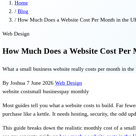
Home
/
Blog
/
How Much Does a Website Cost Per Month in the U
Web Design
How Much Does a Website Cost Per 
What a small business website really costs per month in t
By Joshua
7 June 2026
Web Design
website cost
small business
pay monthly
Most guides tell you what a website costs to build. Far fewe
purchase like a kettle. It needs hosting, security, the odd 
This guide breaks down the realistic monthly cost of a smal