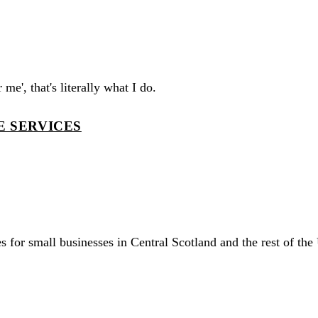
me', that's literally what I do.
E SERVICES
 for small businesses in Central Scotland and the rest of the