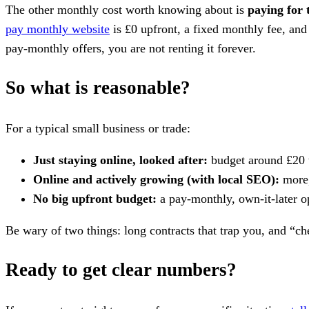
The other monthly cost worth knowing about is
paying for 
pay monthly website
is £0 upfront, a fixed monthly fee, and 
pay-monthly offers, you are not renting it forever.
So what is reasonable?
For a typical small business or trade:
Just staying online, looked after:
budget around £20 
Online and actively growing (with local SEO):
more, 
No big upfront budget:
a pay-monthly, own-it-later o
Be wary of two things: long contracts that trap you, and “c
Ready to get clear numbers?