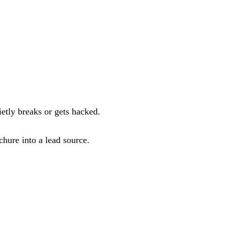
etly breaks or gets hacked.
hure into a lead source.