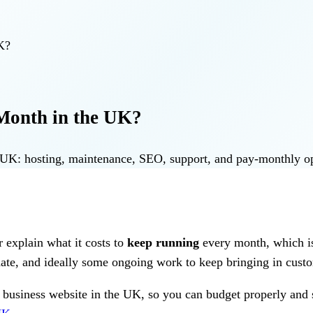
K?
Month in the UK?
he UK: hosting, maintenance, SEO, support, and pay-monthly 
r explain what it costs to
keep running
every month, which is 
update, and ideally some ongoing work to keep bringing in cust
l business website in the UK, so you can budget properly and 