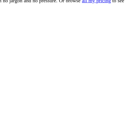
th no jargon and no pressure. Or browse
all my pricing
to see